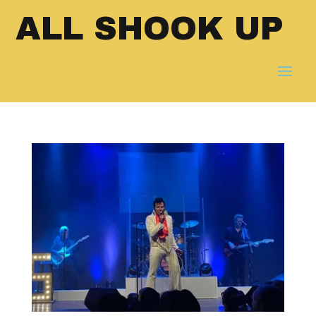
ALL SHOOK UP