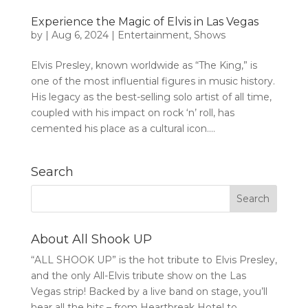
Experience the Magic of Elvis in Las Vegas
by
|
Aug 6, 2024
|
Entertainment
,
Shows
Elvis Presley, known worldwide as “The King,” is
one of the most influential figures in music history.
His legacy as the best-selling solo artist of all time,
coupled with his impact on rock ‘n’ roll, has
cemented his place as a cultural icon....
Search
About All Shook UP
“ALL SHOOK UP” is the hot tribute to Elvis Presley,
and the only All-Elvis tribute show on the Las
Vegas strip! Backed by a live band on stage, you’ll
hear all the hits – from Heartbreak Hotel to