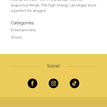
Suspicious Minds. This high energy Las Vegas show
is perfect for all ages!
Categories
Entertainment
Shows
Social