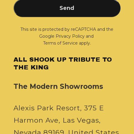
This site is protected by reCAPTCHA and the
Google
Privacy Policy
and
Terms of Service
apply.
ALL SHOOK UP TRIBUTE TO
THE KING
The Modern Showrooms
Alexis Park Resort, 375 E
Harmon Ave, Las Vegas,
Nevada 89169, United States