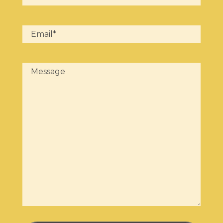
Email
(Required)
Message