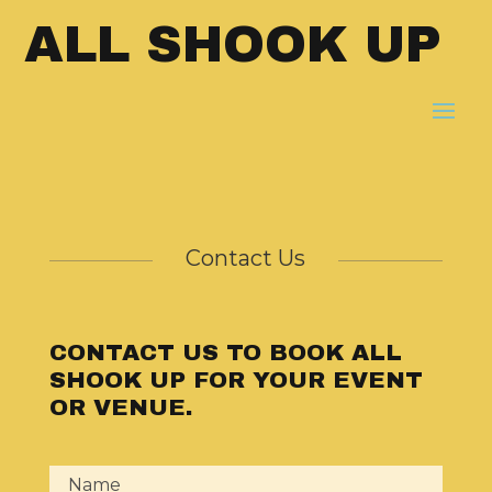
ALL SHOOK UP
Contact Us
CONTACT US TO BOOK ALL
SHOOK UP FOR YOUR EVENT
OR VENUE.
Name