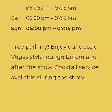
Fri
06:00 pm – 07:15 pm
Sat
06:00 pm – 07:15 pm
Sun
06:00 pm – 07:15 pm
Free parking! Enjoy our classic
Vegas style lounge before and
after the show. Cocktail service
available during the show.