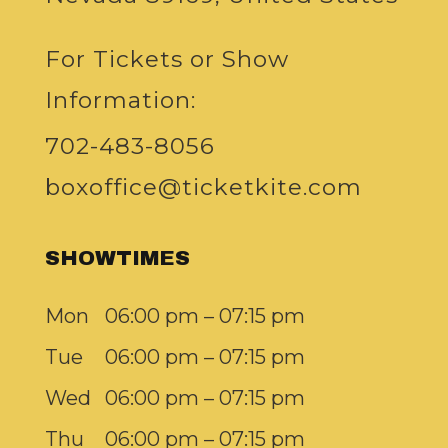
For Tickets or Show
Information:
702-483-8056
boxoffice@ticketkite.com
SHOWTIMES
Mon
06:00 pm – 07:15 pm
Tue
06:00 pm – 07:15 pm
Wed
06:00 pm – 07:15 pm
Thu
06:00 pm – 07:15 pm